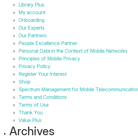
Library Plus
My account
Onboarding
Our Experts
Our Partners
People Excellence Partner
Personal Data in the Context of Mobile Networks
Principles of Mobile Privacy
Privacy Policy
Register Your Interest
Shop
Spectrum Management for Mobile Telecommunicatio
Terms and Conditions
Terms of Use
Thank You
Value Plus
Archives