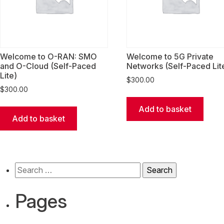
Welcome to O-RAN: SMO
Welcome to 5G Private
and O-Cloud (Self-Paced
Networks (Self-Paced Lit
Lite)
$
300.00
$
300.00
Add to basket
Add to basket
Search
for:
Pages