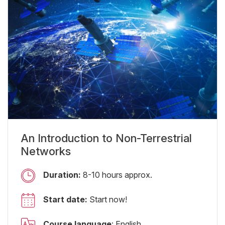
An Introduction to Non-Terrestrial
Networks
Duration:
8-10 hours approx.
Start date:
Start now!
Course language
: English