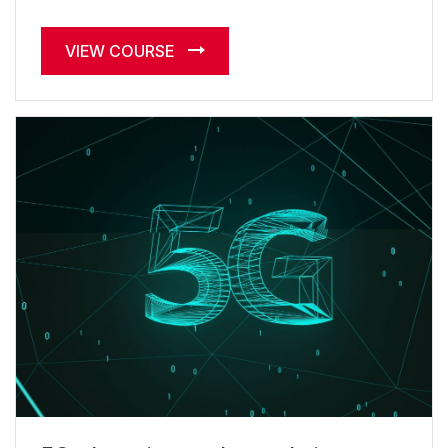
VIEW COURSE