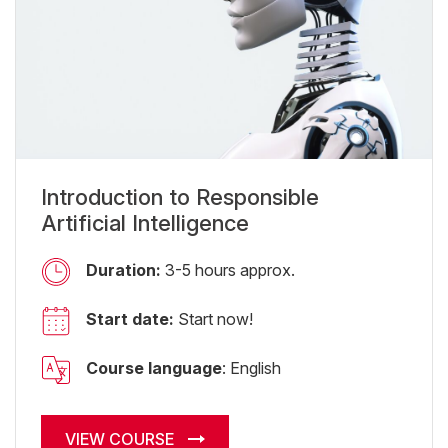
Introduction to Responsible
Artificial Intelligence
Duration:
3-5 hours approx.
Start date:
Start now!
Course language
: English
VIEW COURSE