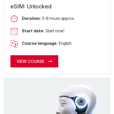
eSIM: Unlocked
Duration:
5-6 hours approx.
Start date:
Start now!
Course language
: English
VIEW COURSE