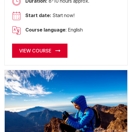
Duration:
8-10 hours approx.
Start date:
Start now!
Course language
: English
VIEW COURSE