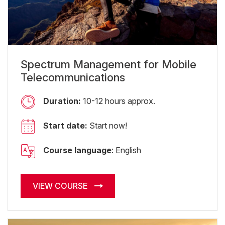
Spectrum Management for Mobile
Telecommunications
Duration:
10-12 hours approx.
Start date:
Start now!
Course language
: English
VIEW COURSE