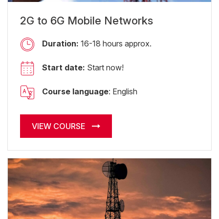
2G to 6G Mobile Networks
Duration:
16-18 hours approx.
Start date:
Start now!
Course language
: English
VIEW COURSE