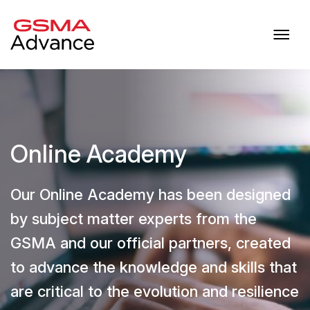
Online Academy
Our Online Academy has been designed
by subject matter experts from the
GSMA and our official partners, created
to advance the knowledge and skills that
are critical to the evolution and resilience