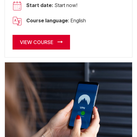
Start date:
Start now!
Course language
: English
VIEW COURSE