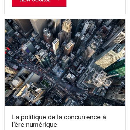
La politique de la concurrence à
l’ère numérique