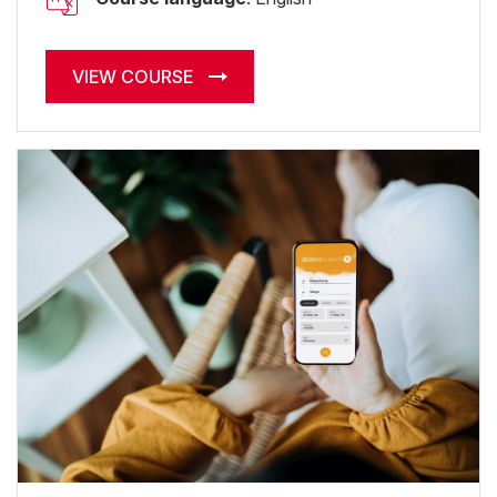
VIEW COURSE