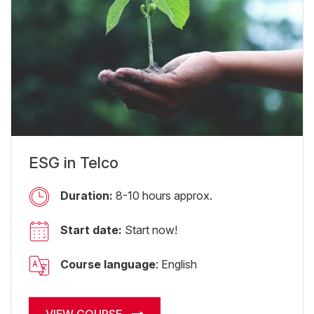
ESG in Telco
Duration:
8-10 hours approx.
Start date:
Start now!
Course language
: English