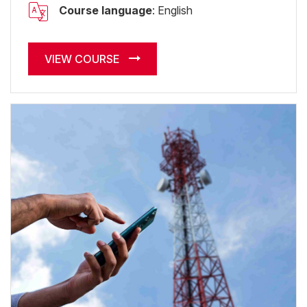
Course language
: English
VIEW COURSE