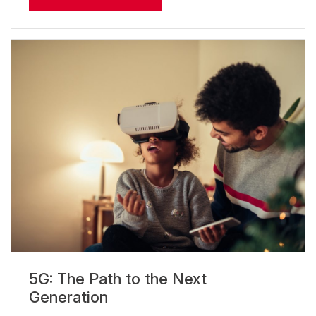
5G: The Path to the Next
Generation