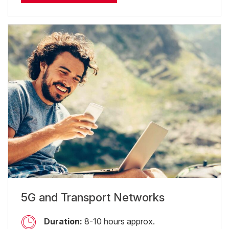
5G and Transport Networks
Duration:
8-10 hours approx.