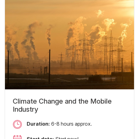
Climate Change and the Mobile
Industry
Duration:
6-8 hours approx.