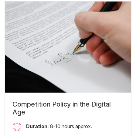
Competition Policy in the Digital
Age
Duration:
8-10 hours approx.