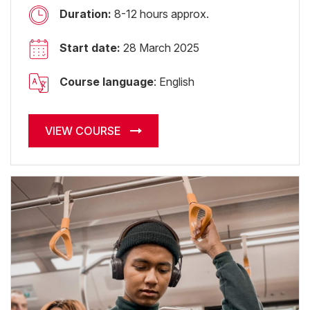
Duration:
8-12 hours approx.
Start date:
28 March 2025
Course language
: English
VIEW COURSE