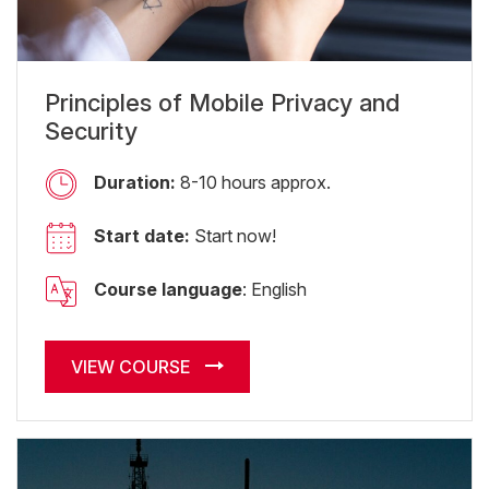
Principles of Mobile Privacy and
Security
Duration:
8-10 hours approx.
Start date:
Start now!
Course language
: English
VIEW COURSE