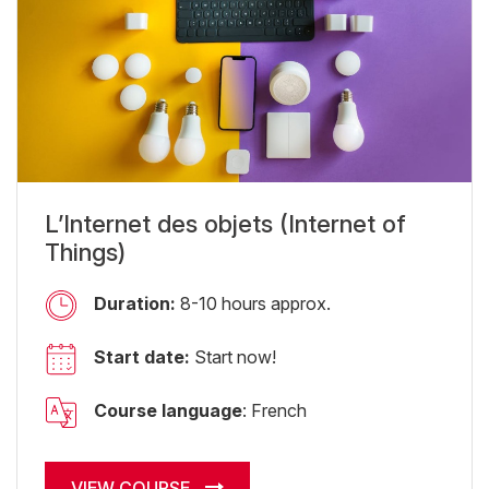
L’Internet des objets (Internet of
Things)
Duration:
8-10 hours approx.
Start date:
Start now!
Course language
: French
VIEW COURSE