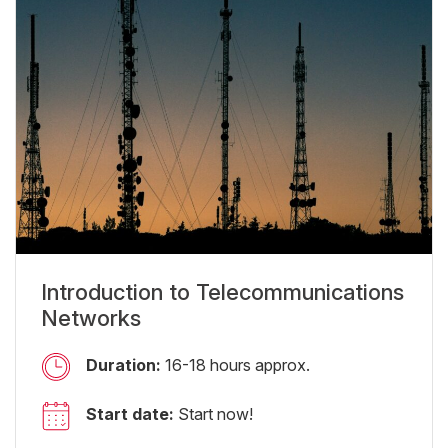
Introduction to Telecommunications
Networks
Duration:
16-18 hours approx.
Start date:
Start now!