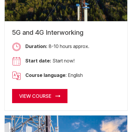
5G and 4G Interworking
Duration:
8-10 hours approx.
Start date:
Start now!
Course language
: English
VIEW COURSE