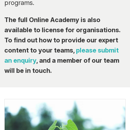
programs.
The full Online Academy is also
available to license for organisations.
To find out how to provide our expert
content to your teams,
please submit
an enquiry
, and a member of our team
will be in touch.