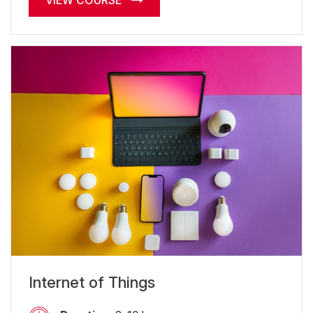
VIEW COURSE
Internet of Things