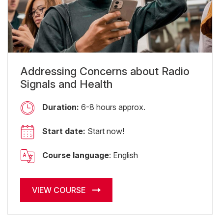
Addressing Concerns about Radio
Signals and Health
Duration:
6-8 hours approx.
Start date:
Start now!
Course language
: English
VIEW COURSE