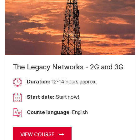
The Legacy Networks - 2G and 3G
Duration:
12-14 hours approx.
Start date:
Start now!
Course language
: English
VIEW COURSE