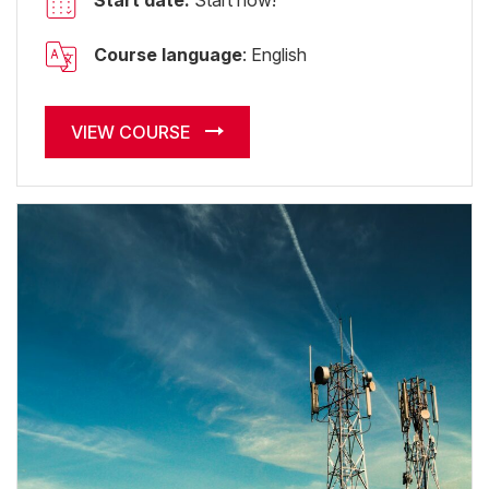
Start date:
Start now!
Course language
: English
VIEW COURSE