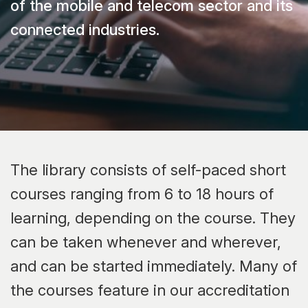
of the mobile and telecom sector and its
connected industries.
The library consists of self-paced short
courses ranging from 6 to 18 hours of
learning, depending on the course. They
can be taken whenever and wherever,
and can be started immediately. Many of
the courses feature in our accreditation