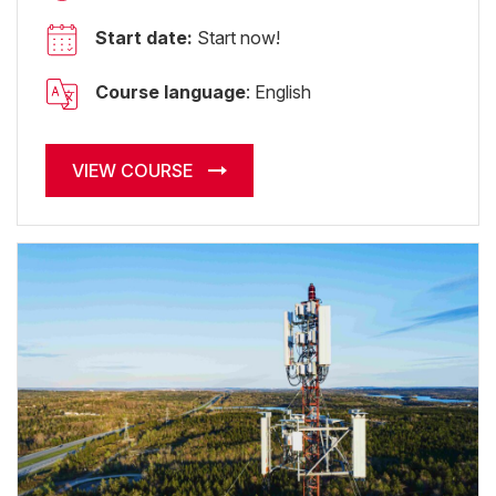
Start date:
Start now!
Course language
: English
VIEW COURSE