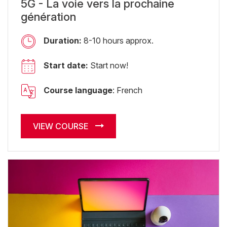
5G - La voie vers la prochaine
génération
Duration:
8-10 hours approx.
Start date:
Start now!
Course language
: French
VIEW COURSE