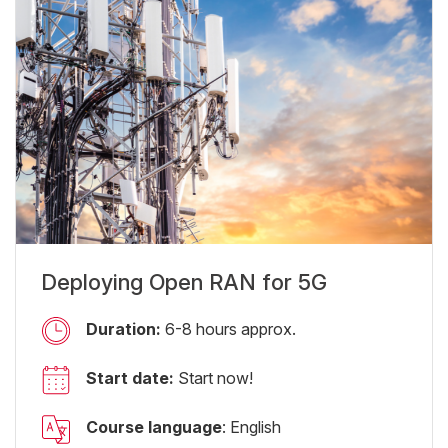
Deploying Open RAN for 5G
Duration:
6-8 hours approx.
Start date:
Start now!
Course language
: English