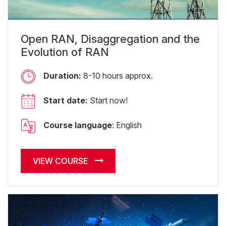
Open RAN, Disaggregation and the
Evolution of RAN
Duration:
8-10 hours approx.
Start date:
Start now!
Course language
: English
VIEW COURSE