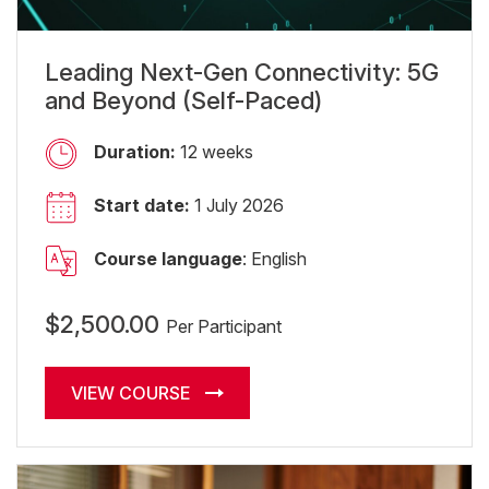
Leading Next-Gen Connectivity: 5G
and Beyond (Self-Paced)
Duration:
12 weeks
Start date:
1 July 2026
Course language
: English
$2,500.00
Per Participant
VIEW COURSE