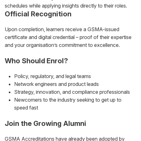
schedules while applying insights directly to their roles.
Official Recognition
Upon completion, learners receive a GSMA-issued
certificate and digital credential – proof of their expertise
and your organisation’s commitment to excellence.
Who Should Enrol?
Policy, regulatory, and legal teams
Network engineers and product leads
Strategy, innovation, and compliance professionals
Newcomers to the industry seeking to get up to
speed fast
Join the Growing Alumni
GSMA Accreditations have already been adopted by