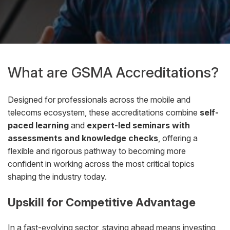
What are GSMA Accreditations?
Designed for professionals across the mobile and
telecoms ecosystem, these accreditations combine
self-
paced learning
and
expert-led seminars with
assessments and knowledge checks
, offering a
flexible and rigorous pathway to becoming more
confident in working across the most critical topics
shaping the industry today.
Upskill for Competitive Advantage
In a fast-evolving sector, staying ahead means investing