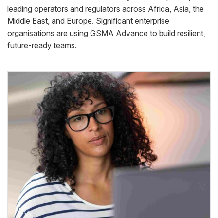
leading operators and regulators across Africa, Asia, the
Middle East, and Europe. Significant enterprise
organisations are using GSMA Advance to build resilient,
future-ready teams.