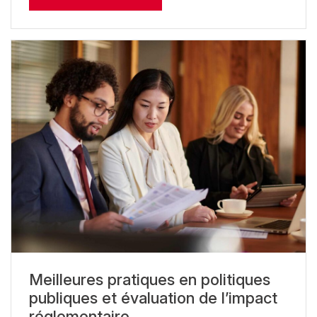
Meilleures pratiques en politiques
publiques et évaluation de l’impact
réglementaire