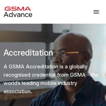
Accreditation
A GSMA Accreditation is a globally
recognised credential from GSMA - the
world’s leading mobile industry
association.