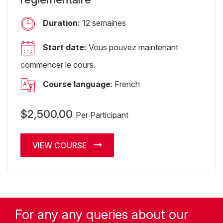
Duration:
12 semaines
Start date:
Vous pouvez maintenant
commencer le cours.
Course language
: French
$2,500.00
Per Participant
VIEW COURSE
For any any queries about our