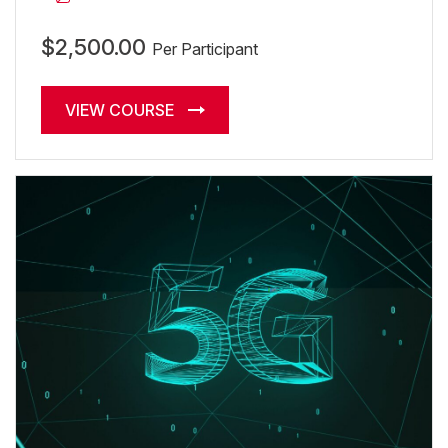
$2,500.00
Per Participant
VIEW COURSE