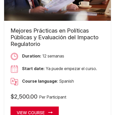
Mejores Prácticas en Políticas
Públicas y Evaluación del Impacto
Regulatorio
Duration:
12 semanas
Start date:
Ya puede empezar el curso.
Course language
: Spanish
$2,500.00
Per Participant
VIEW COURSE