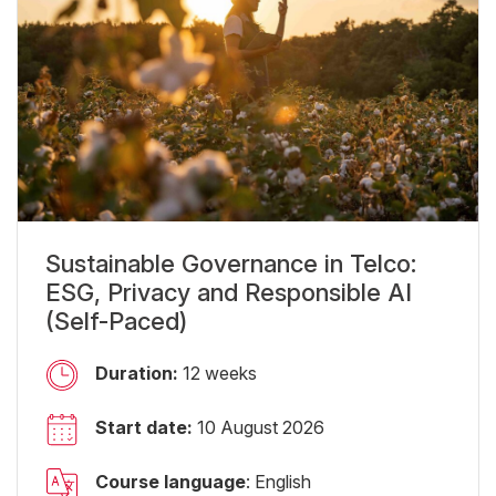
Sustainable Governance in Telco:
ESG, Privacy and Responsible AI
(Self-Paced)
Duration:
12 weeks
Start date:
10 August 2026
Course language
: English