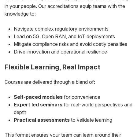
in your people. Our accreditations equip teams with the
knowledge to:
Navigate complex regulatory environments
Lead on 5G, Open RAN, and IoT deployments
Mitigate compliance risks and avoid costly penalties
Drive innovation and operational resilience
Flexible Learning, Real Impact
Courses are delivered through a blend of:
Self-paced modules
for convenience
Expert led seminars
for real-world perspectives and
depth
Practical assessments
to validate learning
This format ensures your team can learn around their