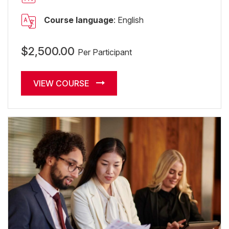
Course language
: English
$2,500.00
Per Participant
VIEW COURSE