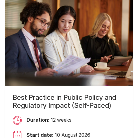
Best Practice in Public Policy and
Regulatory Impact (Self-Paced)
Duration:
12 weeks
Start date:
10 August 2026