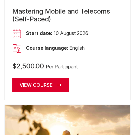
Mastering Mobile and Telecoms
(Self-Paced)
Start date:
10 August 2026
Course language
: English
$2,500.00
Per Participant
VIEW COURSE