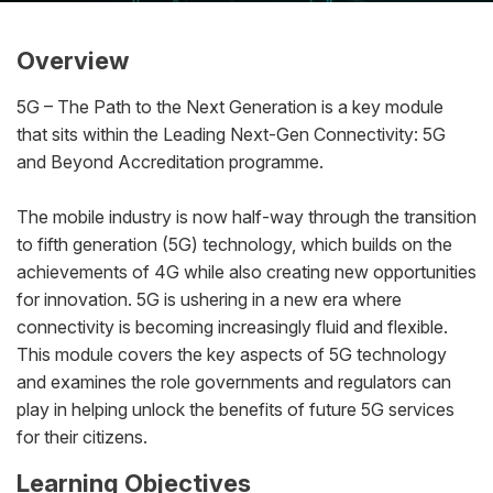
Overview
5G – The Path to the Next Generation is a key module
that sits within the
Leading Next-Gen Connectivity: 5G
and Beyond Accreditation
programme.
The mobile industry is now half-way through the transition
to fifth generation (5G) technology, which builds on the
achievements of 4G while also creating new opportunities
for innovation. 5G is ushering in a new era where
connectivity is becoming increasingly fluid and flexible.
This module covers the key aspects of 5G technology
and examines the role governments and regulators can
play in helping unlock the benefits of future 5G services
for their citizens.
Learning Objectives