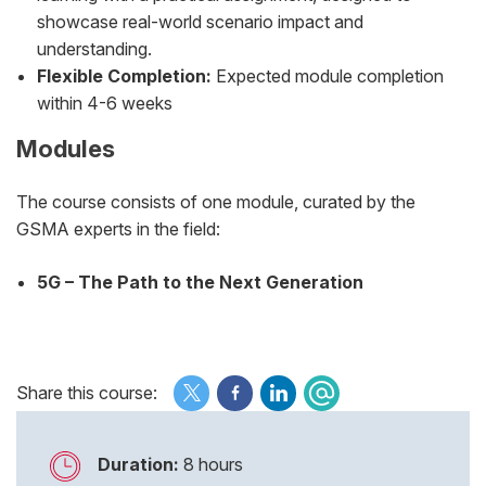
showcase real-world scenario impact and
understanding.
Flexible Completion:
Expected module completion
within 4-6 weeks
Modules
The course consists of one module, curated by the
GSMA experts in the field:
5G – The Path to the Next Generation
Share this course:
Duration:
8 hours