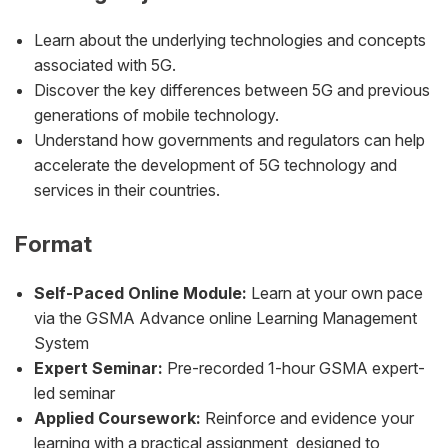
Learn about the underlying technologies and concepts
associated with 5G.
Discover the key differences between 5G and previous
generations of mobile technology.
Understand how governments and regulators can help
accelerate the development of 5G technology and
services in their countries.
Format
Self-Paced Online Module:
Learn at your own pace
via the GSMA Advance online Learning Management
System
Expert Seminar:
Pre-recorded 1-hour GSMA expert-
led seminar
Applied Coursework:
Reinforce and evidence your
learning with a practical assignment, designed to