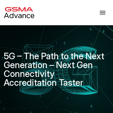
5G – The Path to the Next
Generation – Next Gen
Connectivity
Accreditation Taster