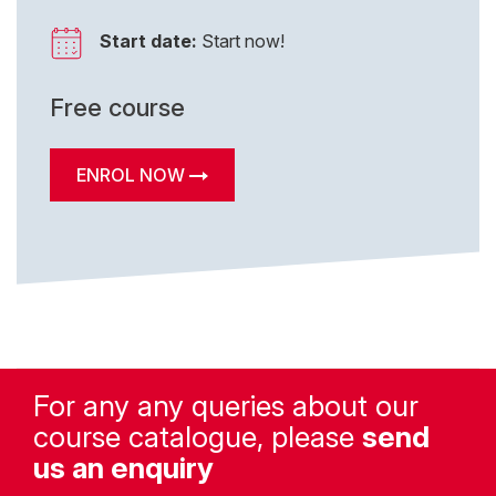
Start date:
Start now!
Free course
ENROL NOW
For any any queries about our
course catalogue, please
send
us an enquiry