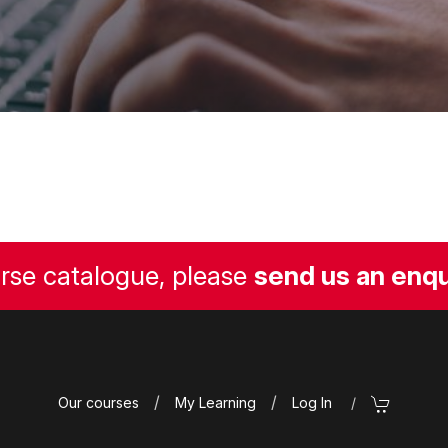
urse catalogue, please
send us an enqu
/
/
Our courses
My Learning
Log In
/