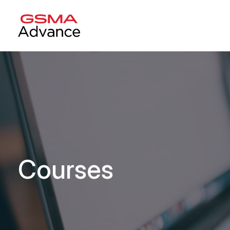
Courses