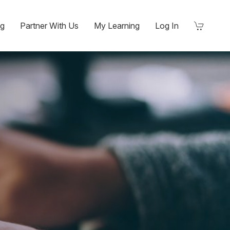
ng
Partner With Us
My Learning
Log In