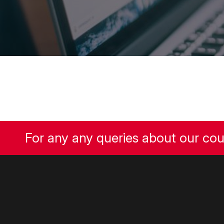
For any any queries about our co