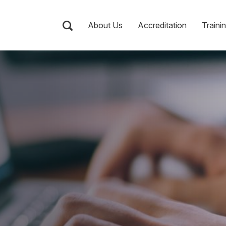
About Us
Accreditation
Traini